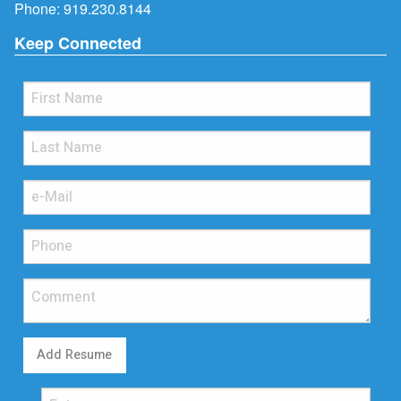
Phone:
919.230.8144
Keep Connected
Add Resume