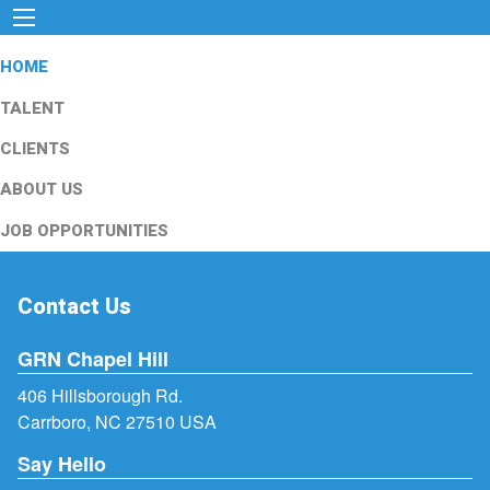
HOME
TALENT
CLIENTS
ABOUT US
JOB OPPORTUNITIES
Contact Us
GRN Chapel Hill
406 Hillsborough Rd.
Carrboro, NC 27510 USA
Say Hello