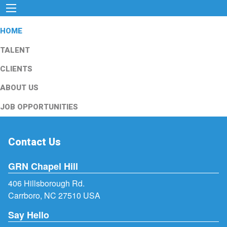
HOME
TALENT
CLIENTS
ABOUT US
JOB OPPORTUNITIES
Contact Us
GRN Chapel Hill
406 Hillsborough Rd.
Carrboro, NC 27510 USA
Say Hello