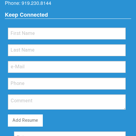
Phone:
919.230.8144
Keep Connected
Add Resume