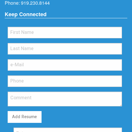
Phone:
919.230.8144
Keep Connected
Add Resume