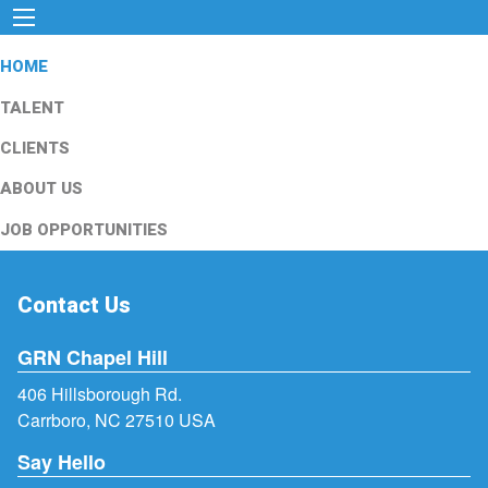
HOME
TALENT
CLIENTS
ABOUT US
JOB OPPORTUNITIES
Contact Us
GRN Chapel Hill
406 Hillsborough Rd.
Carrboro, NC 27510 USA
Say Hello