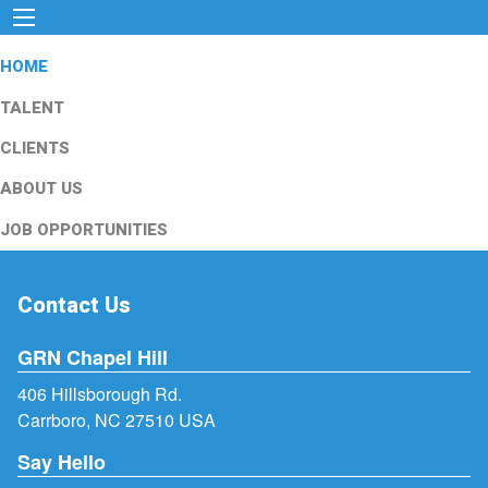
HOME
TALENT
CLIENTS
ABOUT US
JOB OPPORTUNITIES
Contact Us
GRN Chapel Hill
406 Hillsborough Rd.
Carrboro, NC 27510 USA
Say Hello