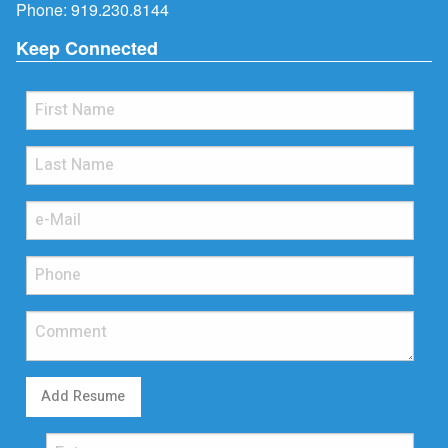
Phone:
919.230.8144
Keep Connected
Add Resume