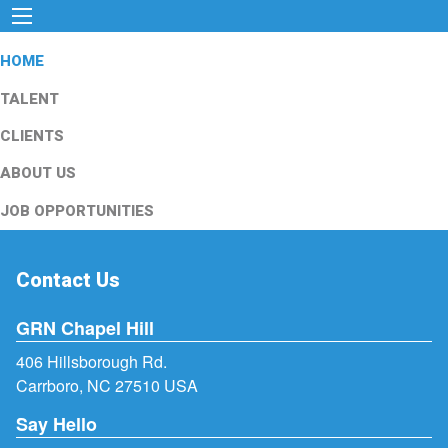
HOME
TALENT
CLIENTS
ABOUT US
JOB OPPORTUNITIES
Contact Us
GRN Chapel Hill
406 Hillsborough Rd.
Carrboro, NC 27510 USA
Say Hello