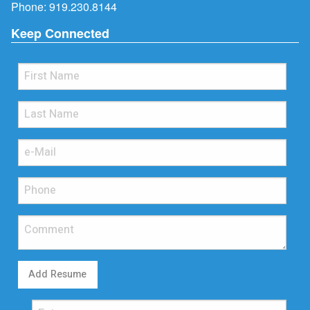
Phone:
919.230.8144
Keep Connected
Add Resume