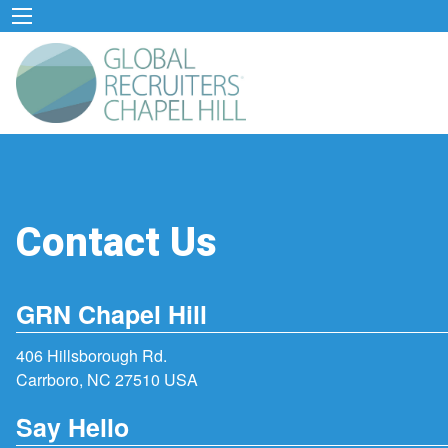
Contact Us
GRN Chapel Hill
406 Hillsborough Rd.
Carrboro, NC 27510 USA
Say Hello