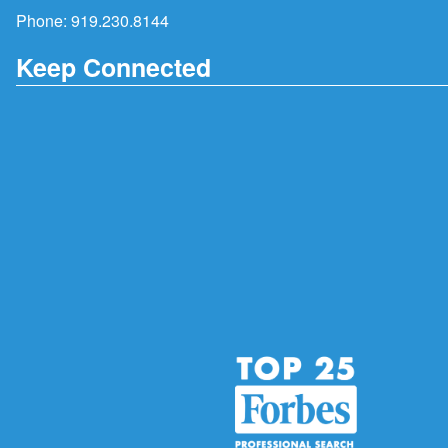
Phone:
919.230.8144
Keep Connected