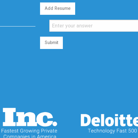
Add Resume
Submit