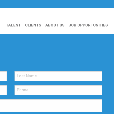
TALENT
CLIENTS
ABOUT US
JOB OPPORTUNITIES