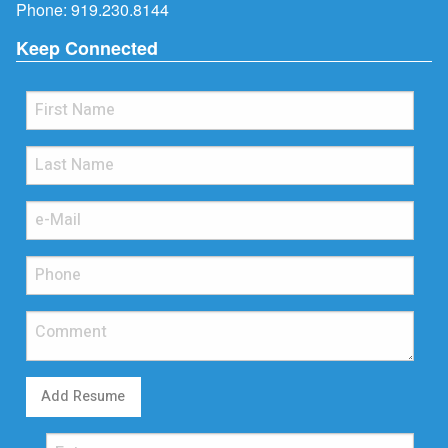
Phone:
919.230.8144
Keep Connected
Add Resume