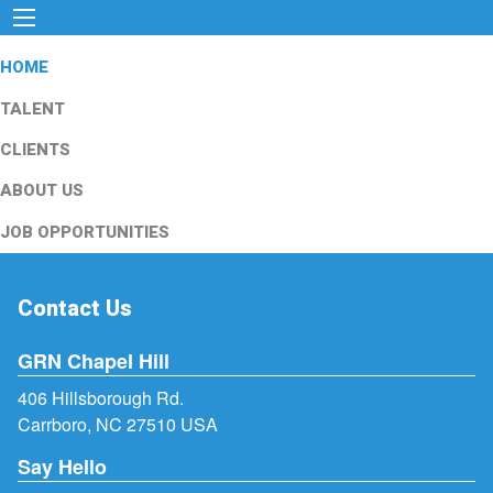
HOME
TALENT
CLIENTS
ABOUT US
JOB OPPORTUNITIES
Contact Us
GRN Chapel Hill
406 Hillsborough Rd.
Carrboro, NC 27510 USA
Say Hello