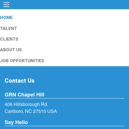
HOME
TALENT
CLIENTS
ABOUT US
JOB OPPORTUNITIES
Contact Us
GRN Chapel Hill
406 Hillsborough Rd.
Carrboro, NC 27510 USA
Say Hello