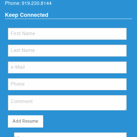
Phone:
919.230.8144
Keep Connected
Add Resume